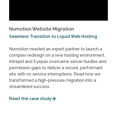
Numotion Website Migration
Seamless Transition to Liquid Web Hosting
Numotion needed an expert partner to launch a
complex redesign on a new hosting environment.
Intrepid and Eyepax overcame server hurdles and
permission gaps to deliver a secure, performant
site with no service interruptions. Read how we
transformed a high-pressure migration into a
streamlined success.
Read the case study