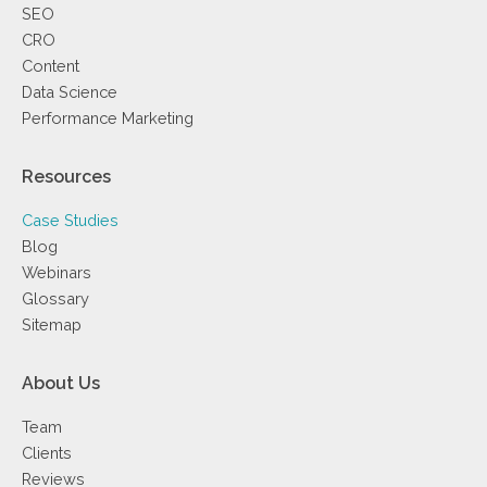
SEO
CRO
Content
Data Science
Performance Marketing
Resources
Case Studies
Blog
Webinars
Glossary
Sitemap
About Us
Team
Clients
Reviews