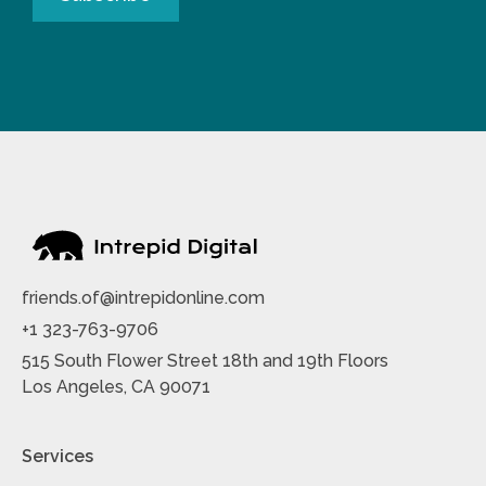
friends.of@intrepidonline.com
+1 323-763-9706
515 South Flower Street 18th and 19th Floors
Los Angeles, CA 90071
Services