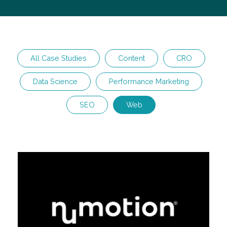
All Case Studies
Content
CRO
Data Science
Performance Marketing
SEO
Web