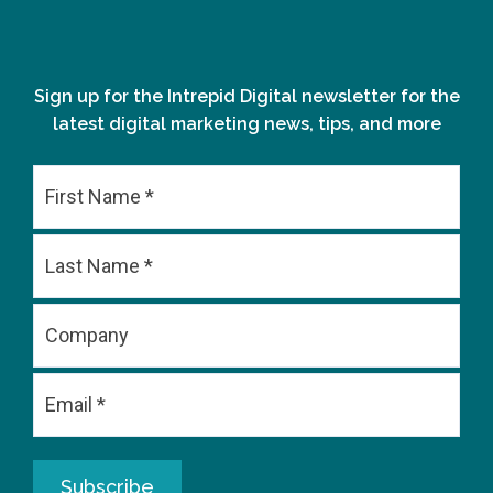
Sign up for the Intrepid Digital newsletter for the
latest digital marketing news, tips, and more
First
Last