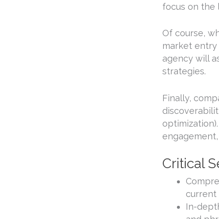
focus on the
Of course, wh
market entry 
agency will a
strategies.
Finally, com
discoverabili
optimization)
engagement, 
Critical
Compreh
current
In-dept