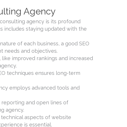
lting Agency
onsulting agency is its profound
is includes staying updated with the
nature of each business, a good SEO
ent needs and objectives.
 like improved rankings and increased
 agency.
SEO techniques ensures long-term
gency employs advanced tools and
reporting and open lines of
ng agency.
e technical aspects of website
erience is essential.