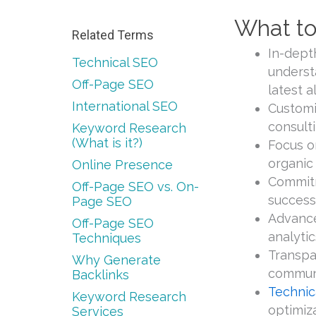
What to
Related Terms
In-dept
Technical SEO
underst
Off-Page SEO
latest 
International SEO
Customi
consulti
Keyword Research
(What is it?)
Focus o
organic 
Online Presence
Commitm
Off-Page SEO vs. On-
success
Page SEO
Advance
Off-Page SEO
analytic
Techniques
Transpa
Why Generate
communi
Backlinks
Technic
Keyword Research
optimiz
Services