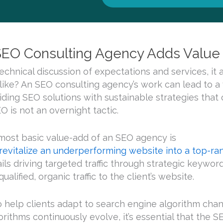
EO Consulting Agency Adds Value t
technical discussion of expectations and services, it 
like? An SEO consulting agency’s work can lead to a 
viding SEO solutions with sustainable strategies that 
EO is not an overnight tactic.
most basic value-add of an SEO agency is
 revitalize an underperforming website into a top-rank
ails driving targeted traffic through strategic keywo
ualified, organic traffic to the client’s website.
 help clients adapt to search engine algorithm chan
orithms continuously evolve, it’s essential that the