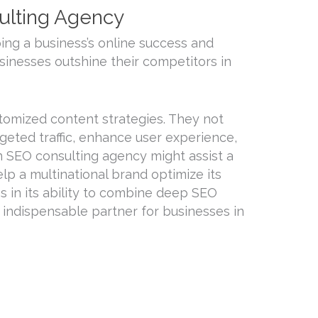
ulting Agency
ping a business’s online success and
usinesses outshine their competitors in
tomized content strategies. They not
geted traffic, enhance user experience,
n SEO consulting agency might assist a
elp a multinational brand optimize its
s in its ability to combine deep SEO
n indispensable partner for businesses in