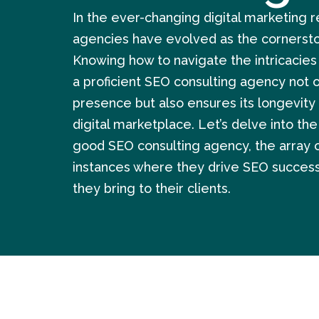
In the ever-changing digital marketing 
agencies have evolved as the cornersto
Knowing how to navigate the intricacies
a proficient SEO consulting agency not o
presence but also ensures its longevity 
digital marketplace. Let’s delve into the
good SEO consulting agency, the array of
instances where they drive SEO success
they bring to their clients.