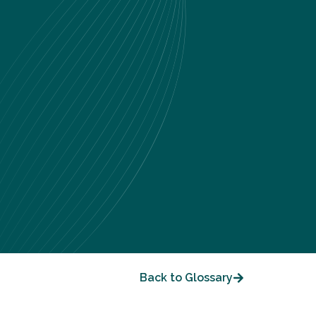
Back to Glossary