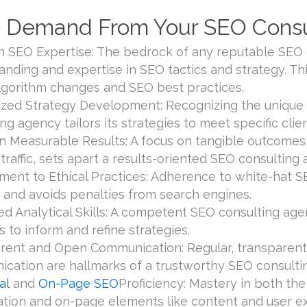
 Demand From Your SEO Consu
h SEO Expertise: The bedrock of any reputable SEO c
anding and expertise in SEO tactics and strategy. Th
algorithm changes and SEO best practices.
zed Strategy Development: Recognizing the unique 
ng agency tailors its strategies to meet specific cli
n Measurable Results: A focus on tangible outcomes,
traffic, sets apart a results-oriented SEO consulting
ent to Ethical Practices: Adherence to white-hat 
 and avoids penalties from search engines.
d Analytical Skills: A competent SEO consulting a
s to inform and refine strategies.
rent and Open Communication: Regular, transparent 
cation are hallmarks of a trustworthy SEO consulti
al
and
On-Page SEO
Proficiency: Mastery in both th
ation and on-page elements like content and user exp