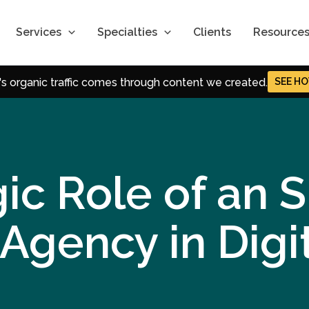
Role of an SEO
Services
Specialties
Clients
Resource
tal Marketing
S's organic traffic comes through content we created.
SEE
 SEM, and Content Strategies that power momentum.
-date Strategies for Digital Marketing.
t Trends in SEO, CRO & Performance Marketing.
ic Role of an 
Agency in Digi