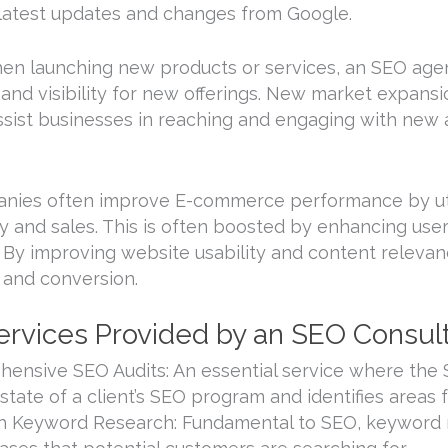
 latest updates and changes from Google.
en launching new products or services, an SEO agen
and visibility for new offerings. New market expansio
ssist businesses in reaching and engaging with new
panies often improve E-commerce performance by ut
ty and sales. This is often boosted by enhancing us
. By improving website usability and content relevan
and conversion.
 Services Provided by an SEO Consu
ensive SEO Audits: An essential service where the
 state of a client’s SEO program and identifies areas
h Keyword Research: Fundamental to SEO, keyword re