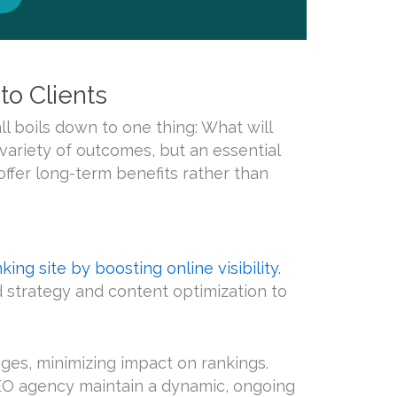
o Clients
all boils down to one thing: What will
variety of outcomes, but an essential
offer long-term benefits rather than
ing site by boosting online visibility.
rd strategy and content optimization to
ges, minimizing impact on rankings.
 SEO agency maintain a dynamic, ongoing