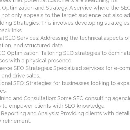
ases that potential customers are searching for.
 Optimization and Strategy: A service where the SE
 not only appeals to the target audience but also a
lding Strategies: This involves developing strategies
backlinks.
al SEO Services: Addressing the technical aspects of
tion, and structured data.
O Optimization: Tailoring SEO strategies to dominate 
ses with a physical presence.
rce SEO Strategies: Specialized services for e-co
ty and drive sales.
ional SEO: Strategies for businesses looking to expa
es.
ining and Consultation: Some SEO consulting agencies
s to empower clients with SEO knowledge.
 Reporting and Analysis: Providing clients with det
y refinement.