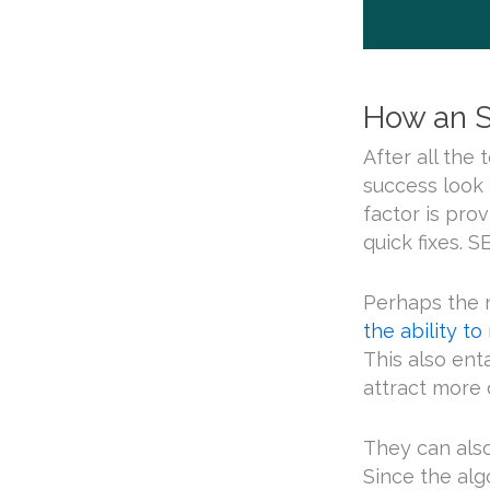
How an S
After all the 
success look 
factor is pro
quick fixes. S
Perhaps the 
the ability to
This also ent
attract more q
They can also
Since the alg