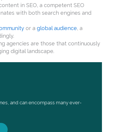
f content in SEO, a competent SEO
sonates with both search engines and
 community
or a
global audience
, a
ingly.
ng agencies are those that continuously
ing digital landscape.
gines, and can encompass many ever-