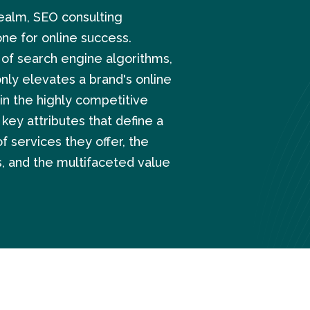
realm, SEO consulting
ne for online success.
 of search engine algorithms,
nly elevates a brand's online
in the highly competitive
 key attributes that define a
 services they offer, the
, and the multifaceted value