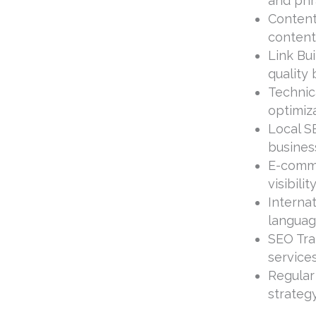
and phr
Content
content
Link Bui
quality 
Technic
optimiza
Local SE
busines
E-comme
visibili
Internat
languag
SEO Tra
service
Regular
strateg