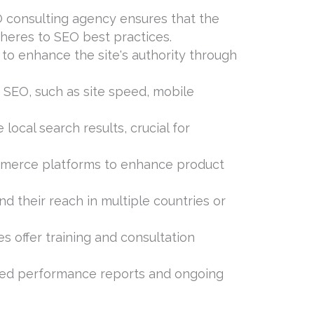
O consulting agency ensures that the
dheres to SEO best practices.
 to enhance the site's authority through
 SEO, such as site speed, mobile
local search results, crucial for
mmerce platforms to enhance product
nd their reach in multiple countries or
 offer training and consultation
ailed performance reports and ongoing