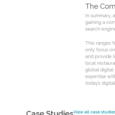
The Comp
In summary, 
gaining a com
search engine
This ranges f
only focus on
and provide l
local restaur
global digita
expertise wit
today’s digita
Case Studies
View all case studie