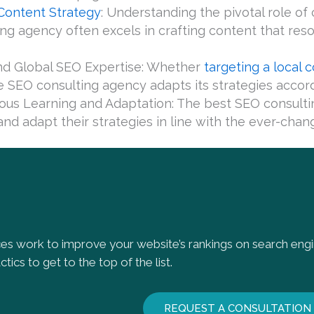
Content Strategy
: Understanding the pivotal role o
ing agency often excels in crafting content that re
nd Global SEO Expertise: Whether
targeting a local
le SEO consulting agency adapts its strategies accord
ous Learning and Adaptation: The best SEO consulti
nd adapt their strategies in line with the ever-chang
es work to improve your website’s rankings on search en
tics to get to the top of the list.
REQUEST A CONSULTATION