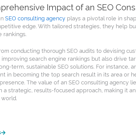
rehensive Impact of an SEO Cons
an
SEO consulting agency
plays a pivotal role in sha
petitive edge. With tailored strategies, they help b
 rankings.
rom conducting thorough SEO audits to devising cus
 improving search engine rankings but also drive tar
ong-term, sustainable SEO solutions. For instance, a
ant in becoming the top search result in its area or h
l presence. The value of an SEO consulting agency lie
h a strategic, results-focused approach, making it a
l world.
s