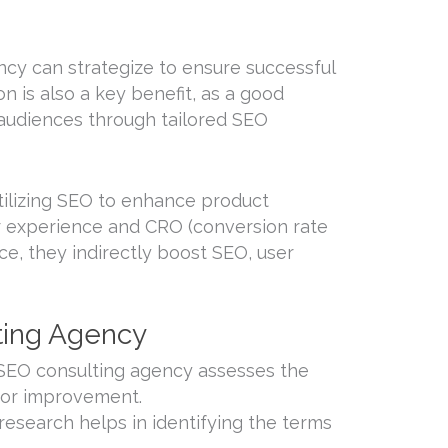
cy can strategize to ensure successful
n is also a key benefit, as a good
 audiences through tailored SEO
ilizing SEO to enhance product
er experience and CRO (conversion rate
ce, they indirectly boost SEO, user
lting Agency
 SEO consulting agency assesses the
 for improvement.
search helps in identifying the terms