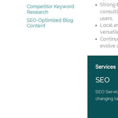
Strong
Competitor Keyword
consult
Research
users.
SEO-Optimized Blog
Local a
Content
versati
Continu
evolve a
Services
SEO
SEO Servic
changing tac