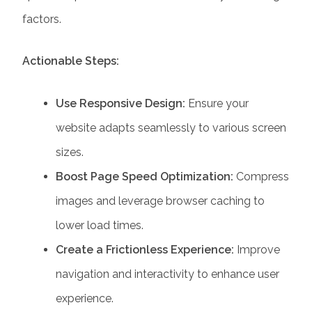
factors.
Actionable Steps:
Use Responsive Design:
Ensure your
website adapts seamlessly to various screen
sizes.
Boost Page Speed Optimization:
Compress
images and leverage browser caching to
lower load times.
Create a Frictionless Experience:
Improve
navigation and interactivity to enhance user
experience.