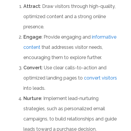
Attract
: Draw visitors through high-quality,
optimized content and a strong online
presence.
Engage
: Provide engaging and
informative
content
that addresses visitor needs,
encouraging them to explore further.
Convert
: Use clear calls-to-action and
optimized landing pages to
convert visitors
into leads.
Nurture
: Implement
lead-nurturing
strategies
, such as personalized email
campaigns, to build relationships and guide
leads toward a purchase decision.