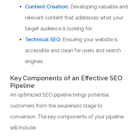
Content Creation
:
Developing valuable and
relevant content that addresses what your
target audience is looking for.
Technical SEO
:
Ensuring your website is
accessible and clean for users and search
engines.
Key Components of an Effective SEO
Pipeline
An optimized
SEO pipeline
brings potential
customers from the awareness stage to
conversion. The key components of your pipeline
will include: