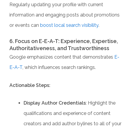
Regularly updating your profile with current
information and engaging posts about promotions
or events can
boost local search visibility
.​
6. Focus on E-E-A-T: Experience, Expertise,
Authoritativeness, and Trustworthiness
Google emphasizes content that demonstrates
E-
E-A-T
, which influences search rankings.
Actionable Steps:
Display Author Credentials
: Highlight the
qualifications and experience of content
creators and add author bylines to all of your