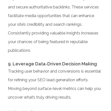
and secure authoritative backlinks. These services
facilitate media opportunities that can enhance
your site’s credibility and search rankings.
Consistently providing valuable insights increases
your chances of being featured in reputable
publications.​
9. Leverage Data-Driven Decision Making
Tracking user behavior and conversions is essential
for refining your SEO lead generation efforts.
Moving beyond surface-level metrics can help you
uncover what’s truly driving results.