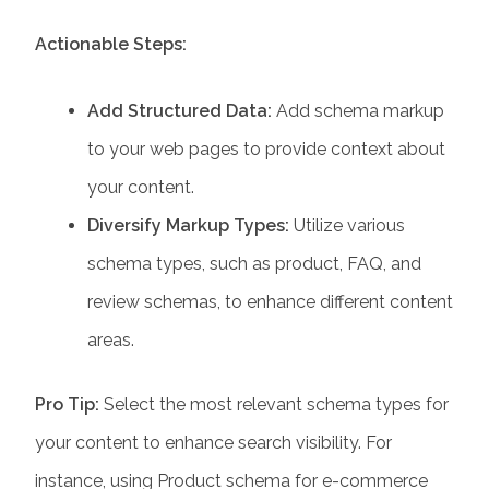
Actionable Steps:
Add Structured Data:
Add schema markup
to your web pages to provide context about
your content.
Diversify Markup Types:
Utilize various
schema types, such as product, FAQ, and
review schemas, to enhance different content
areas.
Pro Tip:
Select the most relevant schema types for
your content to enhance search visibility. For
instance, using Product schema for e-commerce