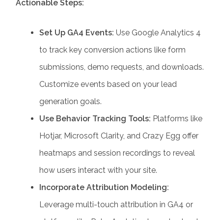
Actionable Steps:
Set Up GA4 Events:
Use Google Analytics 4
to track key conversion actions like form
submissions, demo requests, and downloads.
Customize events based on your lead
generation goals.
Use Behavior Tracking Tools:
Platforms like
Hotjar, Microsoft Clarity, and Crazy Egg offer
heatmaps and session recordings to reveal
how users interact with your site.
Incorporate Attribution Modeling:
Leverage multi-touch attribution in GA4 or