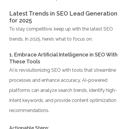
Latest Trends in SEO Lead Generation
for 2025
To stay competitive, keep up with the latest SEO
trends. In 2025, here’s what to focus on:
1. Embrace Artificial Intelligence in SEO With
These Tools
AI is revolutionizing SEO with tools that streamline
processes and enhance accuracy. AI-powered
platforms can analyze search trends, identify high-
intent keywords, and provide content optimization
recommendations.
Actionable Steps: