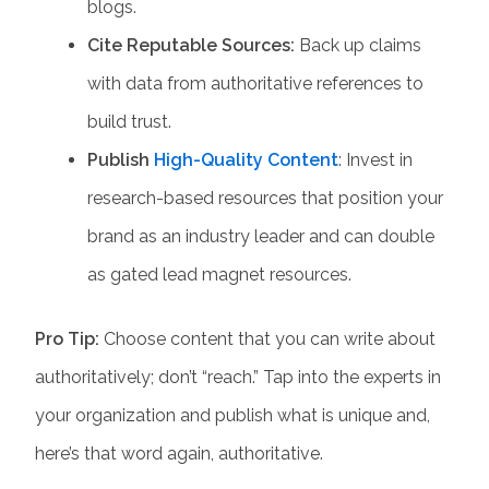
blogs.
Cite Reputable Sources:
Back up claims
with data from authoritative references to
build trust.
Publish
High-Quality Content
: Invest in
research-based resources that position your
brand as an industry leader and can double
as gated lead magnet resources.
Pro Tip:
Choose content that you can write about
authoritatively; don’t “reach.” Tap into the experts in
your organization and publish what is unique and,
here’s that word again, authoritative.