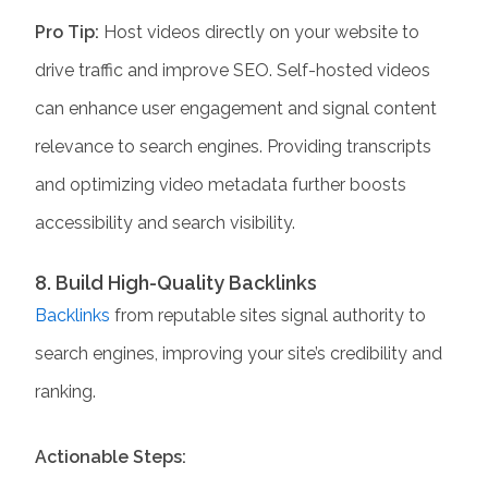
Pro Tip:
Host videos directly on your website to
drive traffic and improve SEO. Self-hosted videos
can enhance user engagement and signal content
relevance to search engines. Providing transcripts
and optimizing video metadata further boosts
accessibility and search visibility.
8. Build High-Quality Backlinks
Backlinks
from reputable sites signal authority to
search engines, improving your site’s credibility and
ranking.
Actionable Steps: