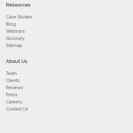
Resources
Case Studies
Blog
Webinars
Glossary
Sitemap
About Us
Team
Clients
Reviews
Press
Careers
Contact Us