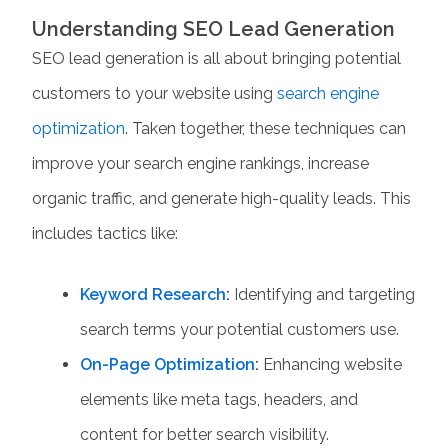
Understanding SEO Lead Generation
SEO lead generation
is all about bringing potential
customers to your website using
search engine
optimization
. Taken together, these techniques can
improve your search engine rankings, increase
organic traffic, and generate high-quality leads. This
includes tactics like:
Keyword Research
:
Identifying and targeting
search terms your potential customers use.
On-Page Optimization
:
Enhancing website
elements like meta tags, headers, and
content for better search visibility.