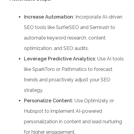
Increase Automation:
Incorporate AI-driven
SEO tools like SurferSEO and Semrush to
automate keyword research, content
optimization, and SEO audits.
Leverage Predictive Analytics:
Use AI tools
like SparkToro or Pathmatics to forecast
trends and proactively adjust your SEO
strategy.
Personalize Content:
Use Optimizely or
Hubspot to implement AI-powered
personalization in content and lead nurturing
for higher engagement.