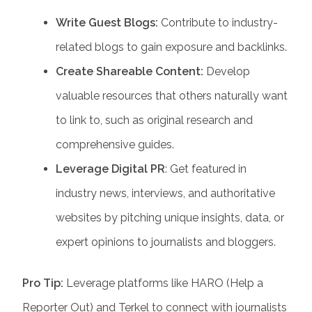
Write Guest Blogs:
Contribute to industry-
related blogs to gain exposure and backlinks.
Create Shareable Content:
Develop
valuable resources that others naturally want
to link to, such as original research and
comprehensive guides.
Leverage Digital PR
: Get featured in
industry news, interviews, and authoritative
websites by pitching unique insights, data, or
expert opinions to journalists and bloggers.
Pro Tip:
Leverage platforms like HARO (Help a
Reporter Out) and Terkel to connect with journalists