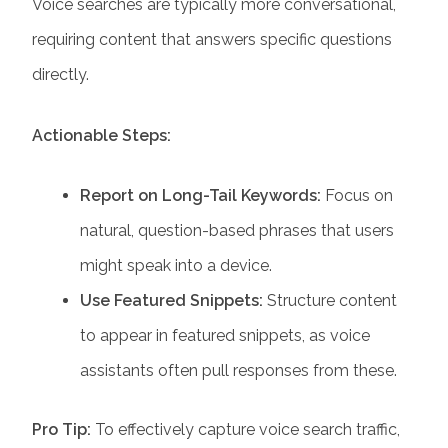
Voice searches are typically more conversational,
requiring content that answers specific questions
directly.
Actionable Steps:
Report on Long-Tail Keywords:
Focus on
natural, question-based phrases that users
might speak into a device.
Use Featured Snippets:
Structure content
to appear in featured snippets, as voice
assistants often pull responses from these.
Pro Tip:
To effectively capture voice search traffic,