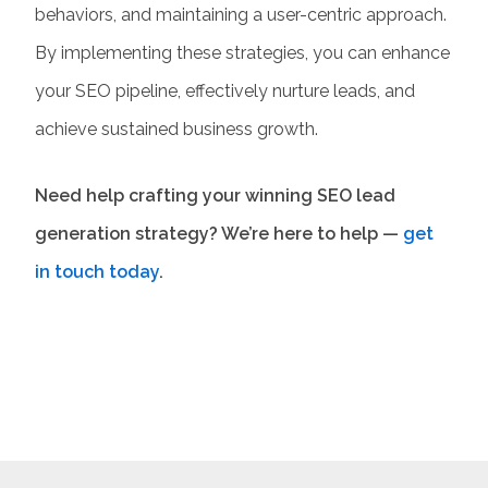
behaviors, and maintaining a user-centric approach.
By implementing these strategies, you can enhance
your
SEO pipeline
, effectively nurture leads, and
achieve sustained business growth.
Need help crafting your winning
SEO lead
generation
strategy? We’re here to help —
get
in touch today
.