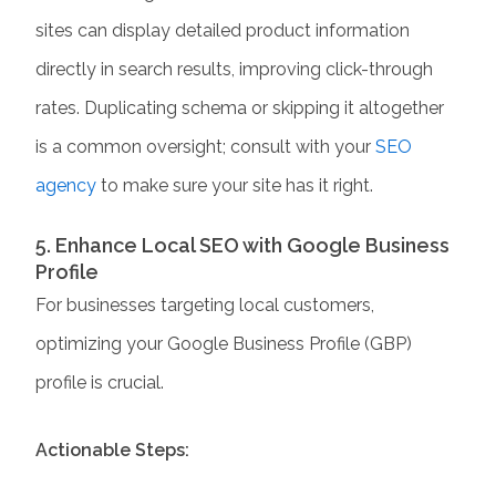
sites can display detailed product information
directly in search results, improving click-through
rates. Duplicating schema or skipping it altogether
is a common oversight; consult with your
SEO
agency
to make sure your site has it right.
5. Enhance Local SEO with Google Business
Profile
For businesses targeting local customers,
optimizing your Google Business Profile (GBP)
profile is crucial.
Actionable Steps: