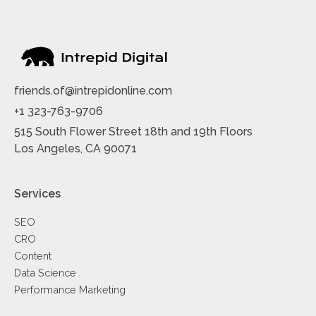
friends.of@intrepidonline.com
+1 323-763-9706
515 South Flower Street 18th and 19th Floors
Los Angeles, CA 90071
Services
SEO
CRO
Content
Data Science
Performance Marketing