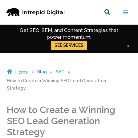
Skip
to
35% of AWS's organic traffic comes through
content
content we created.
Get SEO, SEM, and Content Strategies that
power momentum.
SEE SERVICES
×
Get Up-to-date Strategies for Digital Marketing.
Get Recent Trends in SEO, CRO & Performance
Marketing.
Blog
SEO
Home
How to Create a Winning SEO Lead Generation
Strategy
How to Create a Winning
SEO Lead Generation
Strategy