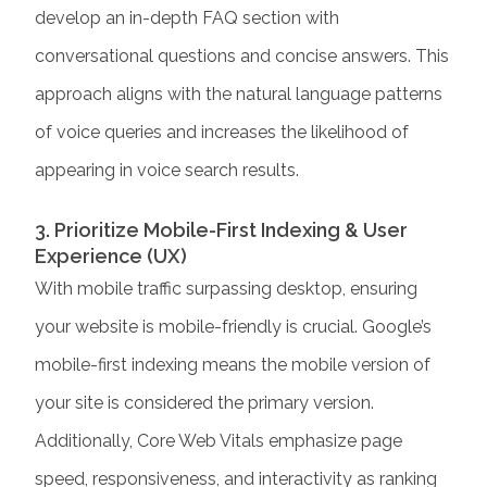
develop an in-depth FAQ section with
conversational questions and concise answers. This
approach aligns with the natural language patterns
of voice queries and increases the likelihood of
appearing in voice search results.
3. Prioritize Mobile-First Indexing & User
Experience (UX)
With mobile traffic surpassing desktop, ensuring
your website is mobile-friendly is crucial. Google’s
mobile-first indexing means the mobile version of
your site is considered the primary version.
Additionally, Core Web Vitals emphasize page
speed, responsiveness, and interactivity as ranking