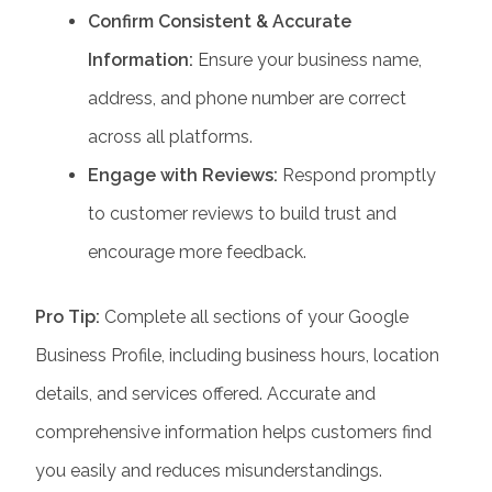
Confirm Consistent & Accurate
Information:
Ensure your business name,
address, and phone number are correct
across all platforms.
Engage with Reviews:
Respond promptly
to customer reviews to build trust and
encourage more feedback.
Pro Tip:
Complete all sections of your Google
Business Profile, including business hours, location
details, and services offered. Accurate and
comprehensive information helps customers find
you easily and reduces misunderstandings.