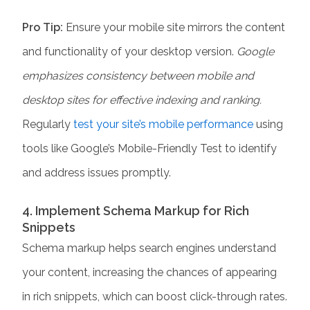
Pro Tip:
Ensure your mobile site mirrors the content
and functionality of your desktop version.
Google
emphasizes consistency between mobile and
desktop sites for effective indexing and ranking.
Regularly
test your site’s mobile performance
using
tools like Google’s Mobile-Friendly Test to identify
and address issues promptly.​
4. Implement Schema Markup for Rich
Snippets
Schema markup helps search engines understand
your content, increasing the chances of appearing
in rich snippets, which can boost click-through rates.