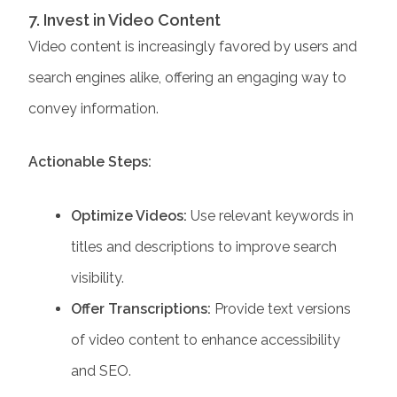
7. Invest in Video Content
Video content is increasingly favored by users and
search engines alike, offering an engaging way to
convey information.
Actionable Steps:
Optimize Videos:
Use relevant keywords in
titles and descriptions to improve search
visibility.
Offer Transcriptions:
Provide text versions
of video content to enhance accessibility
and SEO.