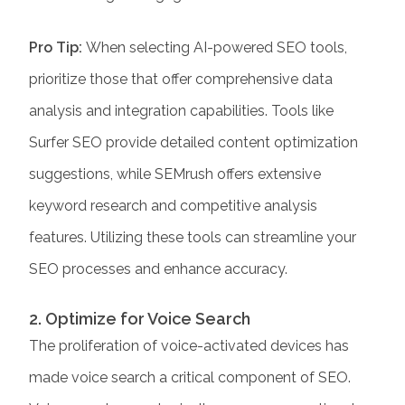
Pro Tip:
When selecting AI-powered SEO tools,
prioritize those that offer comprehensive data
analysis and integration capabilities. Tools like
Surfer SEO
provide detailed content optimization
suggestions, while SEMrush offers extensive
keyword research and competitive analysis
features. Utilizing these tools can streamline your
SEO processes and enhance accuracy.​
2. Optimize for Voice Search
The proliferation of voice-activated devices has
made voice search a critical component of SEO.