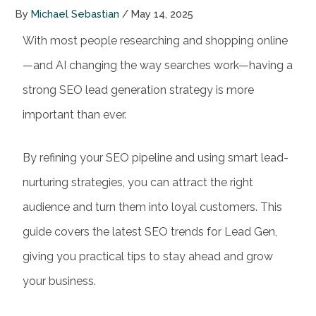
By
Michael Sebastian
/
May 14, 2025
With most people researching and shopping online
—and AI changing the way searches work—having a
strong
SEO lead generation
strategy is more
important than ever.
By refining your
SEO pipeline
and using smart lead-
nurturing strategies,
you can attract the right
audience and turn them into loyal customers. This
guide covers the latest SEO trends for Lead Gen,
giving you practical tips to stay ahead and grow
your business.