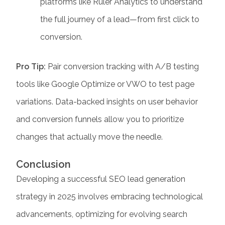
platforms like Ruler Analytics to understand
the full journey of a lead—from first click to
conversion.
Pro Tip:
Pair conversion tracking with A/B testing
tools like Google Optimize or VWO to test page
variations. Data-backed insights on user behavior
and conversion funnels allow you to prioritize
changes that actually move the needle.
Conclusion
Developing a successful
SEO lead generation
strategy in 2025 involves embracing technological
advancements, optimizing for evolving search