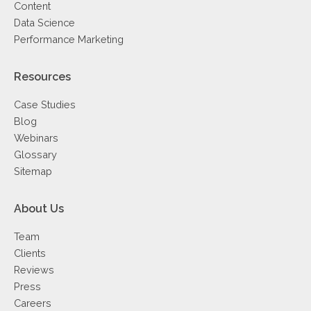
Content
Data Science
Performance Marketing
Resources
Case Studies
Blog
Webinars
Glossary
Sitemap
About Us
Team
Clients
Reviews
Press
Careers