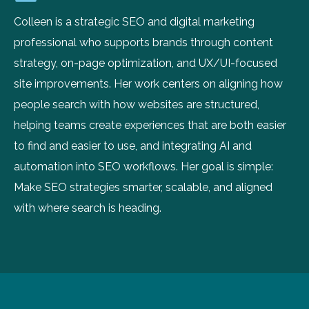
Colleen is a strategic SEO and digital marketing
professional who supports brands through content
strategy, on-page optimization, and UX/UI-focused
site improvements. Her work centers on aligning how
people search with how websites are structured,
helping teams create experiences that are both easier
to find and easier to use, and integrating AI and
automation into SEO workflows. Her goal is simple:
Make SEO strategies smarter, scalable, and aligned
with where search is heading.