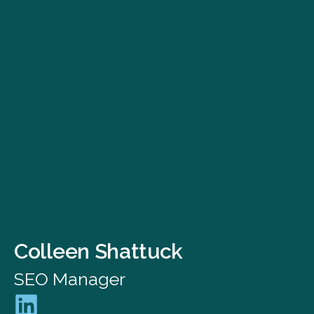
Colleen Shattuck
SEO Manager