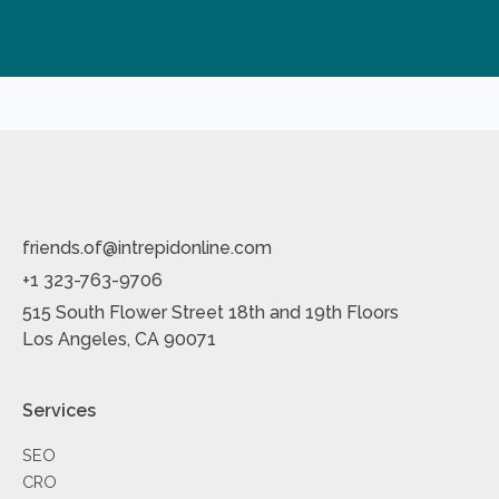
friends.of@intrepidonline.com
+1 323-763-9706
515 South Flower Street 18th and 19th Floors
Los Angeles, CA 90071
Services
SEO
CRO