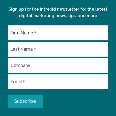
Sign up for the Intrepid newsletter for the latest
digital marketing news, tips, and more
First
Last