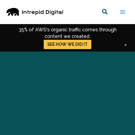
Skip
to
content
35% of AWS's organic traffic comes through
content we created.
Get SEO, SEM, and Content Strategies that
SEE SERVICES
×
power momentum.
Get Up-to-date Strategies for Digital Marketing.
Get Recent Trends in SEO, CRO & Performance
Marketing.