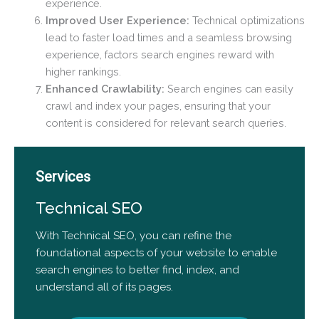
experience.
Improved User Experience:
Technical optimizations
lead to faster load times and a seamless browsing
experience, factors search engines reward with
higher rankings.
Enhanced Crawlability:
Search engines can easily
crawl and index your pages, ensuring that your
content is considered for relevant search queries.
Services
Technical SEO
With Technical SEO, you can refine the
foundational aspects of your website to enable
search engines to better find, index, and
understand all of its pages.