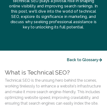
technical SEO plays a pivotal role in shaping
online visibility and improving search rankings. In
this post, we'll dive into the world of technical
SEO, explore its significance in marketing, and
discuss why seeking professional assistance is
key to unlocking its full potential.
Back to Glossary
What is Technical SEO?
Technical SEO is the unsung hero behind the scenes,
working tirelessly to enhance a website's infrastructure
and make it more search engine-friendly. This includes
optimizing website speed, improving crawlability, and
ensuring that search engines can easily index the site.