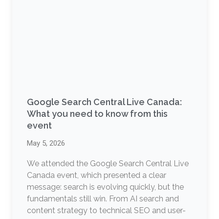
Google Search Central Live Canada:
What you need to know from this
event
May 5, 2026
We attended the Google Search Central Live
Canada event, which presented a clear
message: search is evolving quickly, but the
fundamentals still win. From AI search and
content strategy to technical SEO and user-