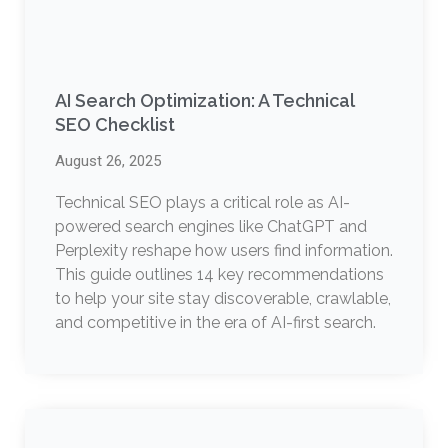
AI Search Optimization: A Technical
SEO Checklist
August 26, 2025
Technical SEO plays a critical role as AI-
powered search engines like ChatGPT and
Perplexity reshape how users find information.
This guide outlines 14 key recommendations
to help your site stay discoverable, crawlable,
and competitive in the era of AI-first search.