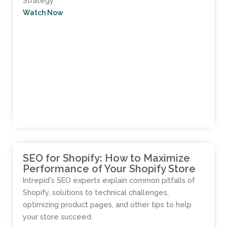
Strategy​
Watch Now
SEO for Shopify: How to Maximize
Performance of Your Shopify Store
Intrepid's SEO experts explain common pitfalls of
Shopify, solutions to technical challenges,
optimizing product pages, and other tips to help
your store succeed.