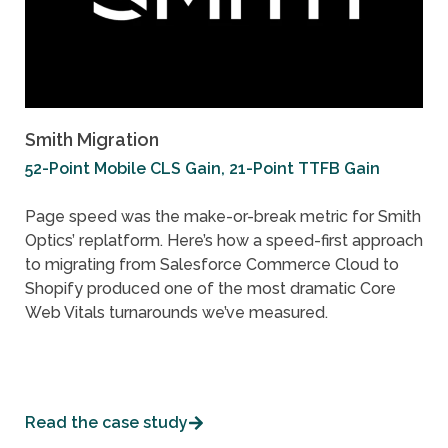
Smith Migration
52-Point Mobile CLS Gain, 21-Point TTFB Gain
Page speed was the make-or-break metric for Smith
Optics’ replatform. Here’s how a speed-first approach
to migrating from Salesforce Commerce Cloud to
Shopify produced one of the most dramatic Core
Web Vitals turnarounds we’ve measured.
Read the case study