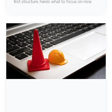
first structure, here’s what to focus on now.