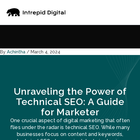
Skip
to
content
By
Achintha
/
March 4, 2024
Unraveling the Power of
Technical SEO: A Guide
for Marketer
One crucial aspect of digital marketing that often
flies under the radar is technical SEO. While many
businesses focus on content and keywords,