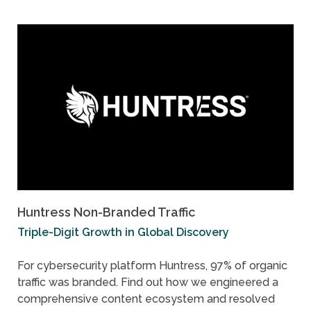
Huntress Non-Branded Traffic
Triple-Digit Growth in Global Discovery
For cybersecurity platform Huntress, 97% of organic
traffic was branded. Find out how we engineered a
comprehensive content ecosystem and resolved