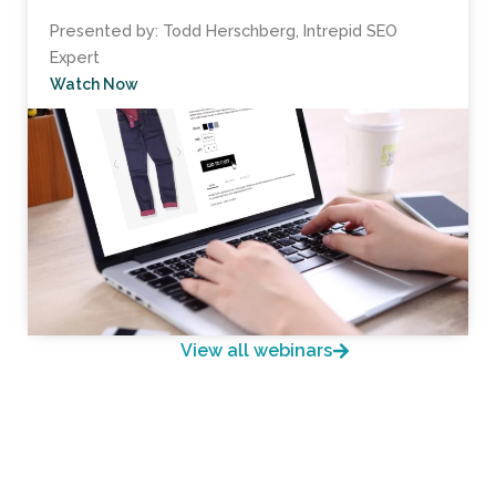
Presented by: Todd Herschberg, Intrepid SEO
Expert
Watch Now
View all webinars