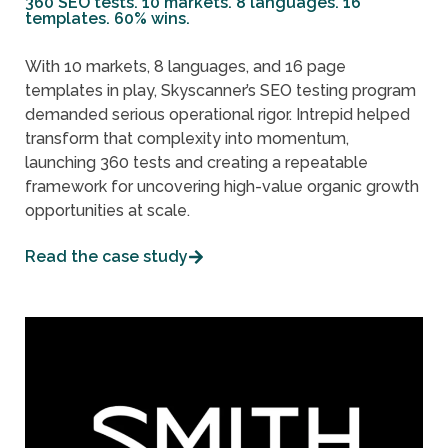
360 SEO tests. 10 markets. 8 languages. 16
templates. 60% wins.
With 10 markets, 8 languages, and 16 page
templates in play, Skyscanner’s SEO testing program
demanded serious operational rigor. Intrepid helped
transform that complexity into momentum,
launching 360 tests and creating a repeatable
framework for uncovering high-value organic growth
opportunities at scale.
Read the case study