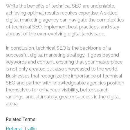
While the benefits of technical SEO are undeniable,
achieving optimal results requires expertise. A skilled
digital marketing agency can navigate the complexities
of technical SEO, implement best practices, and stay
abreast of the ever-evolving digital landscape.
In conclusion, technical SEO is the backbone of a
successful digital marketing strategy. It goes beyond
keywords and content, ensuring that your masterpiece
is not only created but also showcased to the world.
Businesses that recognize the importance of technical
SEO and partner with knowledgeable agencies position
themselves for enhanced visibility, better search
rankings, and, ultimately, greater success in the digital
arena.
Related Terms
Referral Traffic