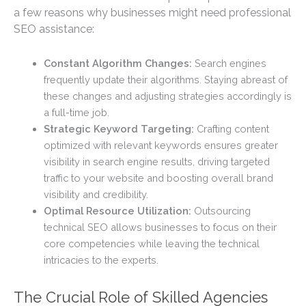
a few reasons why businesses might need professional
SEO assistance:
Constant Algorithm Changes:
Search engines
frequently update their algorithms. Staying abreast of
these changes and adjusting strategies accordingly is
a full-time job.
Strategic Keyword Targeting:
Crafting content
optimized with relevant keywords ensures greater
visibility in search engine results, driving targeted
traffic to your website and boosting overall brand
visibility and credibility.
Optimal Resource Utilization:
Outsourcing
technical SEO allows businesses to focus on their
core competencies while leaving the technical
intricacies to the experts.
The Crucial Role of Skilled Agencies