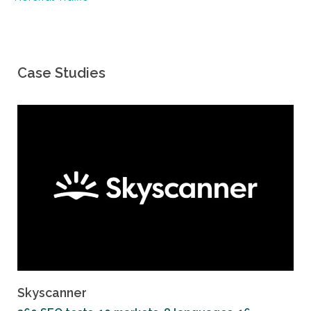
Case Studies
Skyscanner