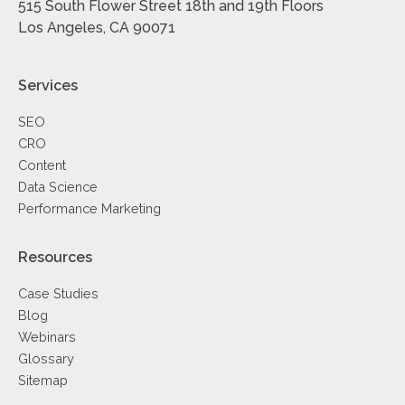
515 South Flower Street 18th and 19th Floors
Los Angeles, CA 90071
Services
SEO
CRO
Content
Data Science
Performance Marketing
Resources
Case Studies
Blog
Webinars
Glossary
Sitemap