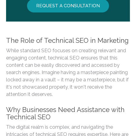
REQUEST A CONSULTATION
The Role of Technical SEO in Marketing
While standard SEO focuses on creating relevant and
engaging content, technical SEO ensures that this
content can be easily discovered and accessed by
search engines. Imagine having a masterpiece painting
locked away in a vault – it may be a masterpiece, but if
it's not showcased properly, it won't receive the
attention it deserves.
Why Businesses Need Assistance with
Technical SEO
The digital realm is complex, and navigating the
intricacies of technical SEO requires expertise. Here are