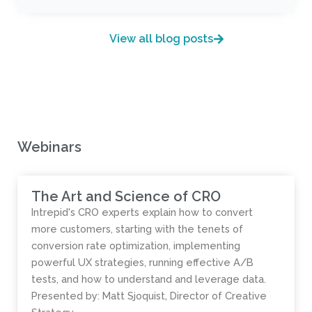
View all blog posts
Webinars
The Art and Science of CRO
Intrepid's CRO experts explain how to convert
more customers, starting with the tenets of
conversion rate optimization, implementing
powerful UX strategies, running effective A/B
tests, and how to understand and leverage data.
Presented by: Matt Sjoquist, Director of Creative