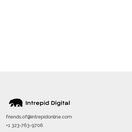
friends.of@intrepidonline.com
+1 323-763-9706