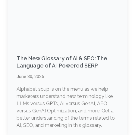
The New Glossary of AI & SEO: The
Language of AI-Powered SERP
June 30, 2025
Alphabet soup is on the menu as we help
marketers understand new terminology like
LLMs versus GPTs, AI versus GenAI, AEO
versus GenAI Optimization, and more. Get a
better understanding of the terms related to
AI, SEO, and marketing in this glossary.