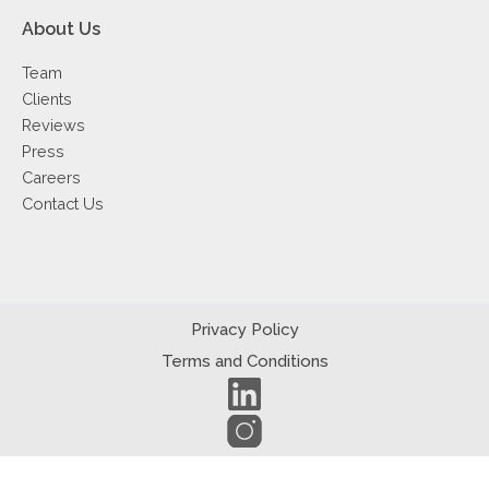
About Us
Team
Clients
Reviews
Press
Careers
Contact Us
Privacy Policy
Terms and Conditions