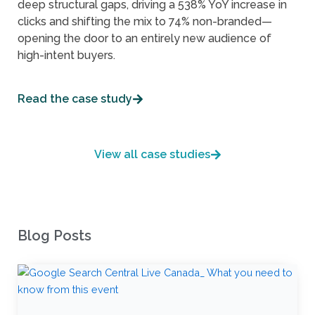
deep structural gaps, driving a 538% YoY increase in
clicks and shifting the mix to 74% non-branded—
opening the door to an entirely new audience of
high-intent buyers.
Read the case study
View all case studies
Blog Posts