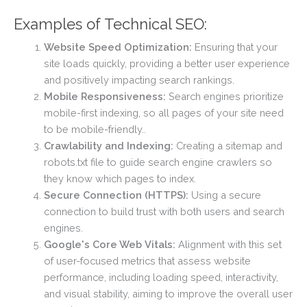
Examples of Technical SEO:
Website Speed Optimization:
Ensuring that your
site loads quickly, providing a better user experience
and positively impacting search rankings.
Mobile Responsiveness:
Search engines prioritize
mobile-first indexing, so all pages of your site need
to be mobile-friendly..
Crawlability and Indexing:
Creating a sitemap and
robots.txt file to guide search engine crawlers so
they know which pages to index.
Secure Connection (HTTPS):
Using a secure
connection to build trust with both users and search
engines.
Google's Core Web Vitals:
Alignment with this set
of user-focused metrics that assess website
performance, including loading speed, interactivity,
and visual stability, aiming to improve the overall user