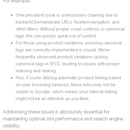
For example:
One prevalent issue is unnecessary crawling due to
backend Demandware URLs, faceted navigation, and
other filters. Without proper crawl controls or canonical
tags, this can quickly spiral out of control.
For those using product variations, ensuring canonical
tags are correctly implemented is crucial. We’ve
frequently observed product variations lacking
canonical tags in SFCC, leading to issues with proper
indexing and ranking.
Plus, if you’re utilizing automatic product linking based
on user browsing behavior, these links may not be
visible to Google, which means your internal linking
might not be as effective as you think.
Addressing these issues is absolutely essential for
maintaining optimal site performance and search engine
visibility.