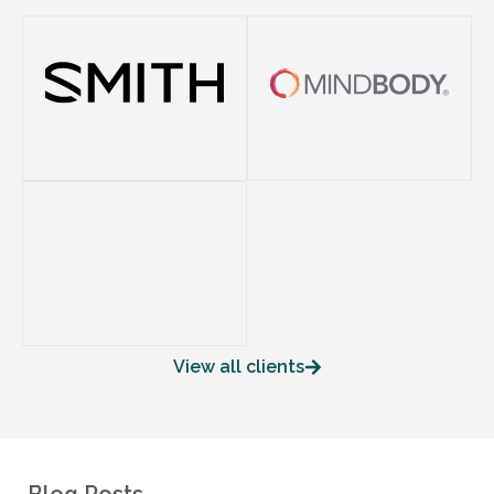
View all clients