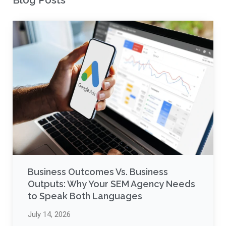
Blog Posts
Business Outcomes Vs. Business
Outputs: Why Your SEM Agency Needs
to Speak Both Languages
July 14, 2026