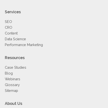
Services
SEO
CRO
Content
Data Science
Performance Marketing
Resources
Case Studies
Blog
Webinars
Glossary
Sitemap
About Us