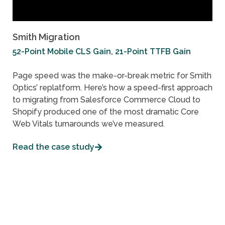
Smith Migration
52-Point Mobile CLS Gain, 21-Point TTFB Gain
Page speed was the make-or-break metric for Smith
Optics’ replatform. Here’s how a speed-first approach
to migrating from Salesforce Commerce Cloud to
Shopify produced one of the most dramatic Core
Web Vitals turnarounds we’ve measured.
Read the case study