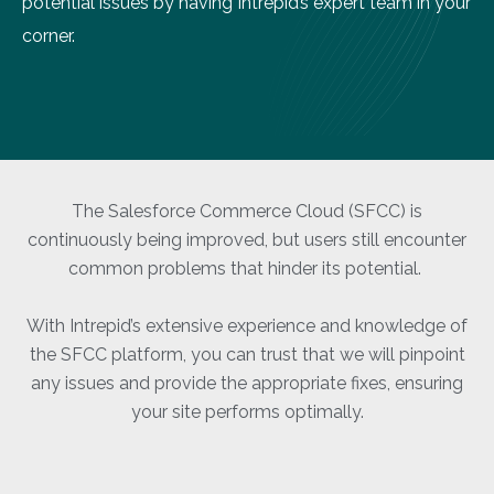
potential issues by having Intrepid’s expert team in your
corner.
The Salesforce Commerce Cloud (SFCC) is
continuously being improved, but users still encounter
common problems that hinder its potential.
With Intrepid’s extensive experience and knowledge of
the SFCC platform, you can trust that we will pinpoint
any issues and provide the appropriate fixes, ensuring
your site performs optimally.