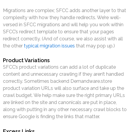
Migrations are complex; SFCC adds another layer to that
complexity with how they handle redirects. We’re well-
versed in SFCC migrations and will help you work within
SFCC’s redirect template to ensure that your pages
redirect correctly. (And of course, we also assist with all
the other
typical migration issues
that may pop up.)
Product Variations
SFCC’s product variations can add a lot of duplicate
content and unnecessary crawling if they aren’t handled
correctly. Sometimes backend Demandware.store
product variation URLs will also surface and take up the
crawl budget. We help make sure the right primary URLs
are linked on the site and canonicals are put in place,
along with putting in any other necessary crawl blocks to
ensure Google is finding the links that matter.
Excess Links