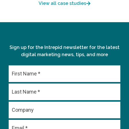
View all case studies
Sign up for the Intrepid newsletter for the latest
digital marketing news, tips, and more
First
Last