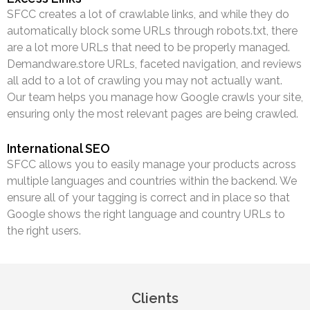
SFCC creates a lot of crawlable links, and while they do
automatically block some URLs through robots.txt, there
are a lot more URLs that need to be properly managed.
Demandware.store URLs, faceted navigation, and reviews
all add to a lot of crawling you may not actually want.
Our team helps you manage how Google crawls your site,
ensuring only the most relevant pages are being crawled.
International SEO
SFCC allows you to easily manage your products across
multiple languages and countries within the backend. We
ensure all of your tagging is correct and in place so that
Google shows the right language and country URLs to
the right users.
Clients