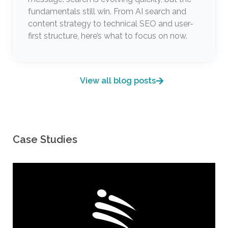
fundamentals still win. From AI search and
content strategy to technical SEO and user-
first structure, here’s what to focus on now.
View all blog posts
Case Studies