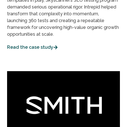
templates in play, Skyscanner’s SEO testing program
demanded serious operational rigor. Intrepid helped
transform that complexity into momentum,
launching 360 tests and creating a repeatable
framework for uncovering high-value organic growth
opportunities at scale.
Read the case study