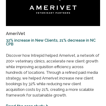
AmeriVet
32% increase in New Clients, 21% decrease in NC
CPB
Discover how Intrepid helped Amerivet, a network of
200+ veterinary clinics, accelerate new client growth
while improving acquisition efficiency across
hundreds of locations. Through a refined paid media
strategy, we helped Amerivet increase new client
bookings by 32% while reducing new client
acquisition costs by 21%, creating a more scalable
framework for sustainable growth.