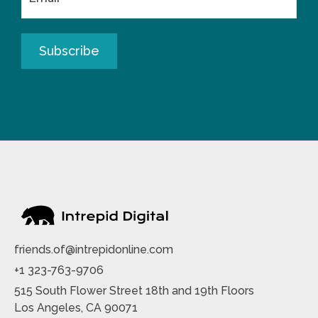
friends.of@intrepidonline.com
+1 323-763-9706
515 South Flower Street 18th and 19th Floors
Los Angeles, CA 90071