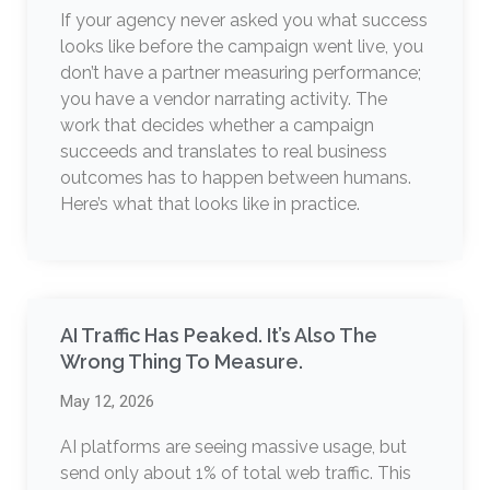
If your agency never asked you what success
looks like before the campaign went live, you
don’t have a partner measuring performance;
you have a vendor narrating activity. The
work that decides whether a campaign
succeeds and translates to real business
outcomes has to happen between humans.
Here’s what that looks like in practice.
AI Traffic Has Peaked. It’s Also The
Wrong Thing To Measure.
May 12, 2026
AI platforms are seeing massive usage, but
send only about 1% of total web traffic. This