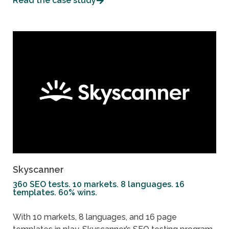
Read the case study
Skyscanner
360 SEO tests. 10 markets. 8 languages. 16
templates. 60% wins.
With 10 markets, 8 languages, and 16 page