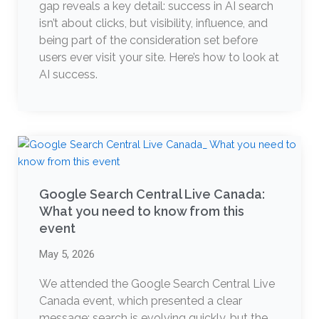
gap reveals a key detail: success in AI search
isn’t about clicks, but visibility, influence, and
being part of the consideration set before
users ever visit your site. Here’s how to look at
AI success.
Google Search Central Live Canada:
What you need to know from this
event
May 5, 2026
We attended the Google Search Central Live
Canada event, which presented a clear
message: search is evolving quickly, but the