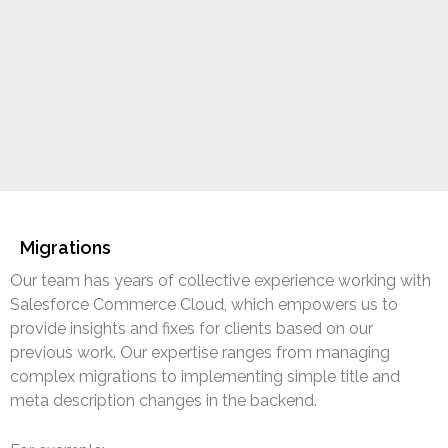
Migrations
Our team has years of collective experience working with
Salesforce Commerce Cloud, which empowers us to
provide insights and fixes for clients based on our
previous work. Our expertise ranges from managing
complex migrations to implementing simple title and
meta description changes in the backend.