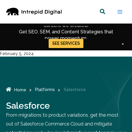
Skip
to
35% of AWS's organic traffic comes through
content
content we created.
Get SEO, SEM, and Content Strategies that
power momentum.
SEE SERVICES
×
Get Up-to-date Strategies for Digital Marketing.
February 5, 2024
Get Recent Trends in SEO, CRO & Performance
Marketing.
Platforms
Salesforce
Home
Salesforce
From migrations to product variations, get the most
out of Salesforce Commerce Cloud and mitigate